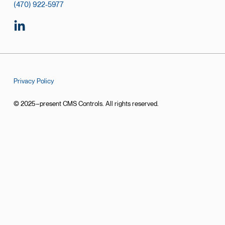
(470) 922-5977
Privacy Policy
© 2025–present CMS Controls. All rights reserved.