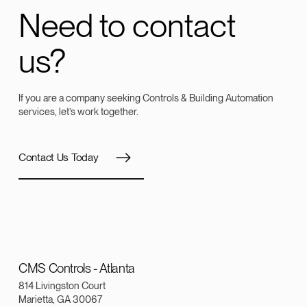
Need to contact
us?
If you are a company seeking Controls & Building Automation
services, let’s work together.
Contact Us Today
CMS Controls - Atlanta
814 Livingston Court
Marietta, GA 30067