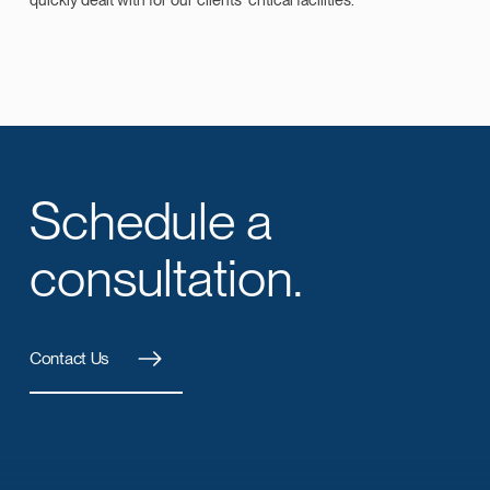
Schedule a
consultation.
Contact Us