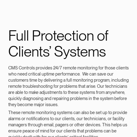
Full Protection of
Clients’ Systems
CMS Controls provides 24/7 remote monitoring for those clients
who need critical uptime performance. We can save our
customers time by delivering a full monitoring program, including
remote troubleshooting for problems that arise. Our technicians
are able to make adjustments to these systems from anywhere,
quickly diagnosing and repairing problems in the system before
they become major issues.
These remote monitoring systems can also be set up to provide
alarms or notifications to our clients, our technicians, or facility
managers through email, pagers or other devices. This helps us
ensure peace of mind for our clients that problems can be
quickly dealt with for our clients’ critical facilities.