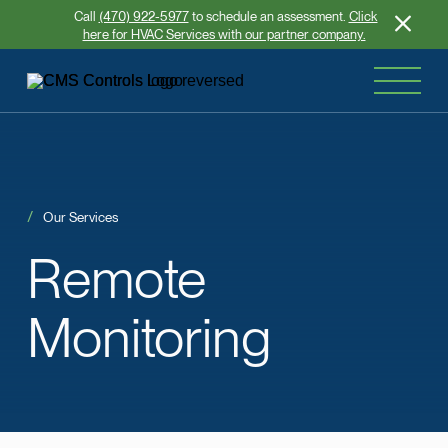
Call
(470) 922-5977
to schedule an assessment.
Click
here for HVAC Services with our partner company.
Our Services
Remote
Monitoring