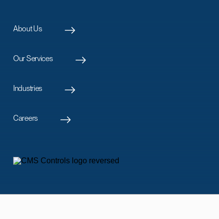
About Us
Our Services
Industries
Careers